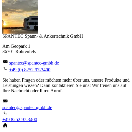
SPANTEC Spann- & Ankertechnik GmbH
Am Geopark 1
86701 Rohrenfels
spantec@spantec-gmbh.de
+49 (0) 8252 97-3400
Sie haben Fragen oder möchten mehr über uns, unsere Produkte und
Leistungen wissen? Dann kontaktieren Sie uns! Wir freuen uns auf
Ihre Nachricht oder Ihren Anruf.
spantec@spantec-gmbh.de
+49 8252 97-3400