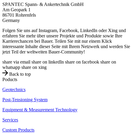
SPANTEC Spann- & Ankertechnik GmbH
Am Geopark 1
86701
Rohrenfels
Germany
Folgen Sie uns auf Instagram, Facebook, LinkedIn oder Xing und
erfahren Sie mehr über unsere Projekte und Produkte sowie Ihre
Karrierechancen bei Bauer. Teilen Sie mit nur einem Klick
interessante Inhalte dieser Seite mit Ihrem Netzwerk und werden Sie
jetzt Teil der weltweiten Bauer-Community!
share via email
share on linkedIn
share on facebook
share on
whatsapp
share on xing
Back to top
Poducts
Geotechnics
Post-Tensioning System
Equipment & Measurement Technology
Services
Custom Products