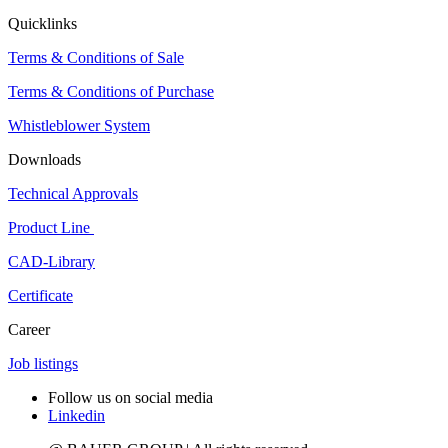
Quicklinks
Terms & Conditions of Sale
Terms & Conditions of Purchase
Whistleblower System
Downloads
Technical Approvals
Product Line
CAD-Library
Certificate
Career
Job listings
Follow us on social media
Linkedin