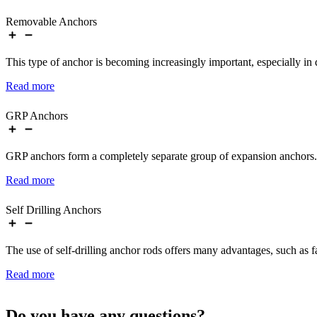
Removable Anchors
This type of anchor is becoming increasingly important, especially in
Read more
GRP Anchors
GRP anchors form a completely separate group of expansion anchors.
Read more
Self Drilling Anchors
The use of self-drilling anchor rods offers many advantages, such as fa
Read more
Do you have any questions?