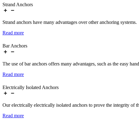
Strand Anchors
Strand anchors have many advantages over other anchoring systems.
Read more
Bar Anchors
The use of bar anchors offers many advantages, such as the easy handl
Read more
Electrically Isolated Anchors
Our electrically electrically isolated anchors to prove the integrity of 
Read more