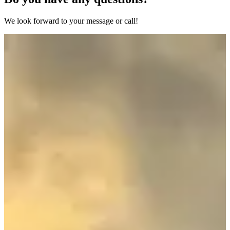
We look forward to your message or call!