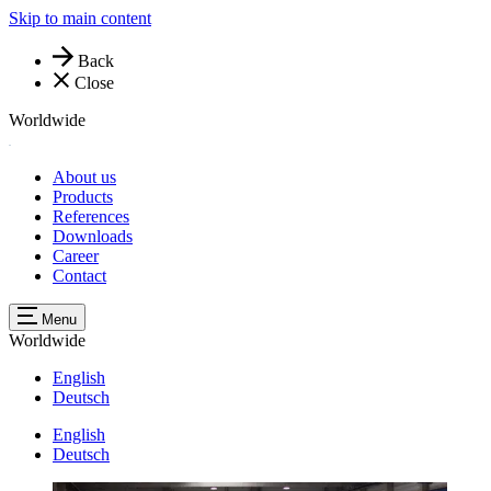
Skip to main content
Back
Close
Worldwide
About us
Products
References
Downloads
Career
Contact
Menu
Worldwide
English
Deutsch
English
Deutsch