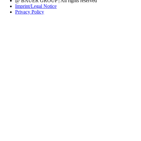
@ BAUER GROUP | All rights reserved
Imprint/Legal Notice
Privacy Policy