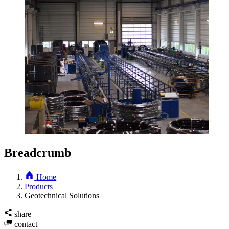
Breadcrumb
Home
Products
Geotechnical Solutions
share
contact