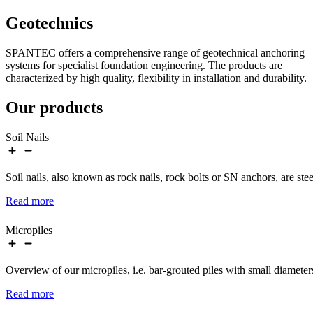
Geotechnics
SPANTEC offers a comprehensive range of geotechnical anchoring
systems for specialist foundation engineering. The products are
characterized by high quality, flexibility in installation and durability.
Our products
Soil Nails
Soil nails, also known as rock nails, rock bolts or SN anchors, are st
Read more
Micropiles
Overview of our micropiles, i.e. bar-grouted piles with small diamete
Read more